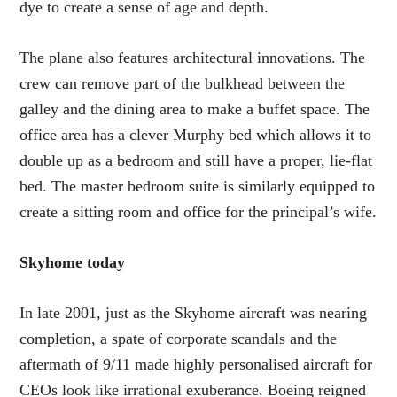
dye to create a sense of age and depth.
The plane also features architectural innovations. The
crew can remove part of the bulkhead between the
galley and the dining area to make a buffet space. The
office area has a clever Murphy bed which allows it to
double up as a bedroom and still have a proper, lie-flat
bed. The master bedroom suite is similarly equipped to
create a sitting room and office for the principal’s wife.
Skyhome today
In late 2001, just as the Skyhome aircraft was nearing
completion, a spate of corporate scandals and the
aftermath of 9/11 made highly personalised aircraft for
CEOs look like irrational exuberance. Boeing reigned