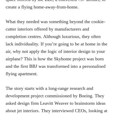
create a flying home-away-from-home.
What they needed was something beyond the cookie-
cutter interiors offered by manufacturers and
completion centres. Although luxurious, they often
lack individuality. If you’re going to be at home in the
air, why not apply the logic of interior design to your
airplane? This is how the Skyhome project was born
and the first BBJ was transformed into a personalised
flying apartment.
The story starts with a long-range research and
development project commissioned by Boeing. They
asked design firm Leavitt Weaver to brainstorm ideas
about jet interiors. They interviewed CEOs, looking at