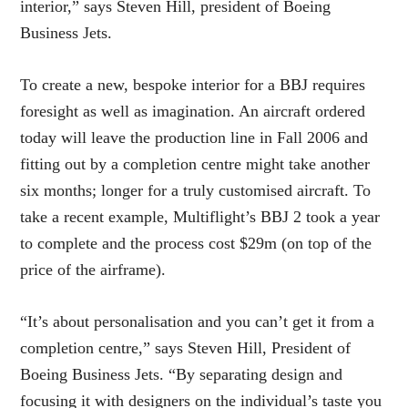
interior,” says Steven Hill, president of Boeing
Business Jets.
To create a new, bespoke interior for a BBJ requires
foresight as well as imagination. An aircraft ordered
today will leave the production line in Fall 2006 and
fitting out by a completion centre might take another
six months; longer for a truly customised aircraft. To
take a recent example, Multiflight’s BBJ 2 took a year
to complete and the process cost $29m (on top of the
price of the airframe).
“It’s about personalisation and you can’t get it from a
completion centre,” says Steven Hill, President of
Boeing Business Jets. “By separating design and
focusing it with designers on the individual’s taste you