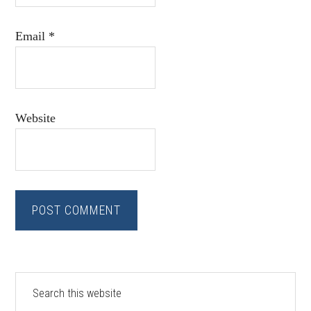
Email
*
Website
Primary
Search
this