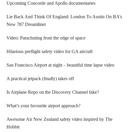
Upcoming Concorde and Apollo documentaries
Lie Back And Think Of England: London To Austin On BA’s
New 787 Dreamliner
Video: Parachuting from the edge of space
Hilarious preflight safety video for GA aircraft
San Francisco Airport at night – beautiful time lapse video
A practical jetpack (finally) takes off
Is Airplane Repo on the Discovery Channel fake?
What’s your favourite airport approach?
Awesome Air New Zealand safety video inspired by The
Hobbit