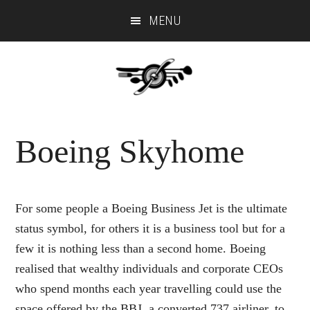
Skip
Skip
MENU
to
to
main
primary
content
sidebar
Boeing Skyhome
For some people a Boeing Business Jet is the ultimate
status symbol, for others it is a business tool but for a
few it is nothing less than a second home. Boeing
realised that wealthy individuals and corporate CEOs
who spend months each year travelling could use the
space offered by the BBJ, a converted 737 airliner, to