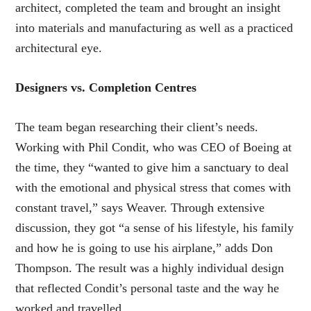
architect, completed the team and brought an insight
into materials and manufacturing as well as a practiced
architectural eye.
Designers vs. Completion Centres
The team began researching their client’s needs.
Working with Phil Condit, who was CEO of Boeing at
the time, they “wanted to give him a sanctuary to deal
with the emotional and physical stress that comes with
constant travel,” says Weaver. Through extensive
discussion, they got “a sense of his lifestyle, his family
and how he is going to use his airplane,” adds Don
Thompson. The result was a highly individual design
that reflected Condit’s personal taste and the way he
worked and travelled.