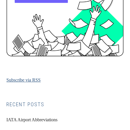
Subscribe via RSS
RECENT POSTS
IATA Airport Abbreviations