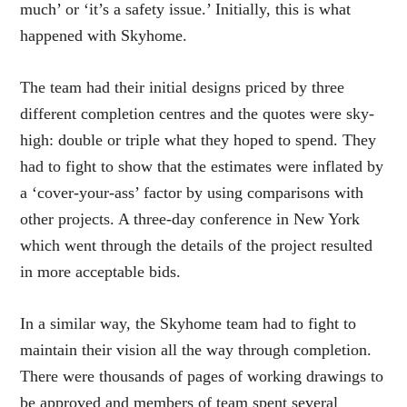
much’ or ‘it’s a safety issue.’ Initially, this is what
happened with Skyhome.
The team had their initial designs priced by three
different completion centres and the quotes were sky-
high: double or triple what they hoped to spend. They
had to fight to show that the estimates were inflated by
a ‘cover-your-ass’ factor by using comparisons with
other projects. A three-day conference in New York
which went through the details of the project resulted
in more acceptable bids.
In a similar way, the Skyhome team had to fight to
maintain their vision all the way through completion.
There were thousands of pages of working drawings to
be approved and members of team spent several