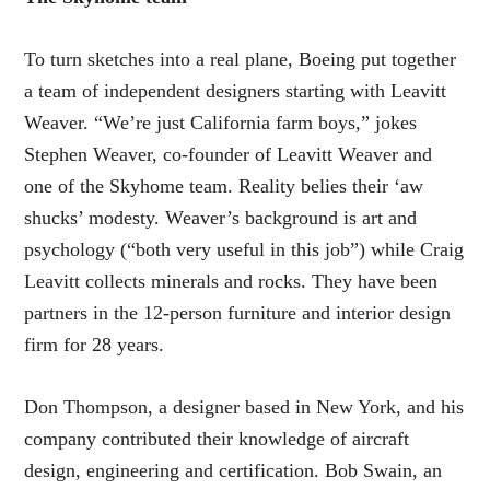
To turn sketches into a real plane, Boeing put together
a team of independent designers starting with Leavitt
Weaver. “We’re just California farm boys,” jokes
Stephen Weaver, co-founder of Leavitt Weaver and
one of the Skyhome team. Reality belies their ‘aw
shucks’ modesty. Weaver’s background is art and
psychology (“both very useful in this job”) while Craig
Leavitt collects minerals and rocks. They have been
partners in the 12-person furniture and interior design
firm for 28 years.
Don Thompson, a designer based in New York, and his
company contributed their knowledge of aircraft
design, engineering and certification. Bob Swain, an