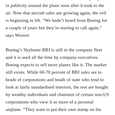
in publicity around the plane soon after it took to the
air. Now that aircraft sales are growing again, the veil
is beginning to lift. “We hadn’t heard from Boeing for
a couple of years but they’re starting to call again,”
says Weaver.
Boeing’s Skyhome BBJ is still in the company fleet
and it is used all the time by company executives.
Boeing expects to sell more planes like it. The market
still exists. While 60-70 percent of BBJ sales are to
heads of corporations and heads of state who tend to
look at fairly standardised interiors, the rest are bought
by wealthy individuals and chairmen of certain non-US
corporations who view it as more of a personal
airplane. “They want to put their own stamp on the