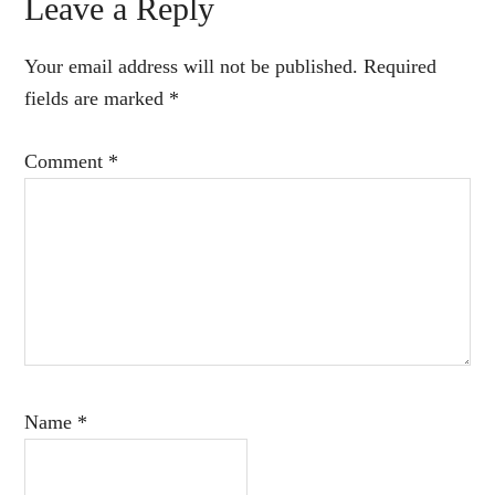
Reader
Leave a Reply
Interactions
Your email address will not be published.
Required
fields are marked
*
Comment
*
Name
*