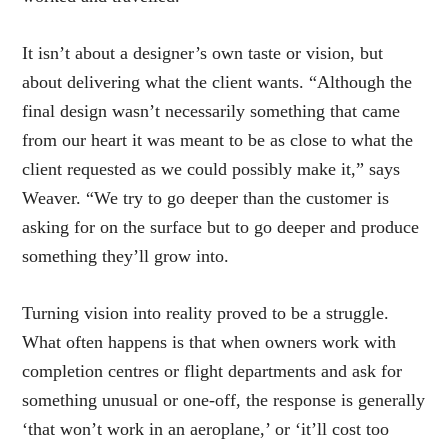
It isn’t about a designer’s own taste or vision, but
about delivering what the client wants. “Although the
final design wasn’t necessarily something that came
from our heart it was meant to be as close to what the
client requested as we could possibly make it,” says
Weaver. “We try to go deeper than the customer is
asking for on the surface but to go deeper and produce
something they’ll grow into.
Turning vision into reality proved to be a struggle.
What often happens is that when owners work with
completion centres or flight departments and ask for
something unusual or one-off, the response is generally
‘that won’t work in an aeroplane,’ or ‘it’ll cost too