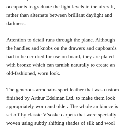
occupants to graduate the light levels in the aircraft,
rather than alternate between brilliant daylight and
darkness.
Attention to detail runs through the plane. Although
the handles and knobs on the drawers and cupboards
had to be certified for use on board, they are plated
with bronze which can tarnish naturally to create an
old-fashioned, worn look.
The generous armchairs sport leather that was custom
finished by Arthur Edelman Ltd. to make them look
appropriately worn and older. The whole ambiance is
set off by classic V’soske carpets that were specially
woven using subtly shifting shades of silk and wool