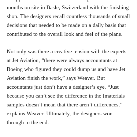
months on site in Basle, Switzerland with the finishing
shop. The designers recall countless thousands of small
decisions that needed to be made on a daily basis that
contributed to the overall look and feel of the plane.
Not only was there a creative tension with the experts
at Jet Aviation, “there were always accountants at
Boeing who figured they could dump us and have Jet
Aviation finish the work,” says Weaver. But
accountants just don’t have a designer’s eye. “Just
because you can’t see the difference in the [materials]
samples doesn’t mean that there aren’t differences,”
explains Weaver. Ultimately, the designers won
through to the end.