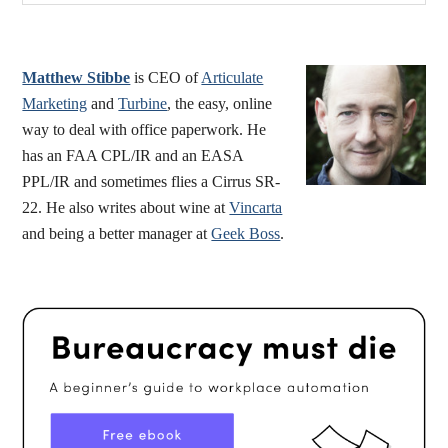
Sidebar
website
Matthew Stibbe
is CEO of
Articulate
Marketing
and
Turbine
, the easy, online
way to deal with office paperwork. He
has an FAA CPL/IR and an EASA
PPL/IR and sometimes flies a Cirrus SR-
22. He also writes about wine at
Vincarta
and being a better manager at
Geek Boss
.