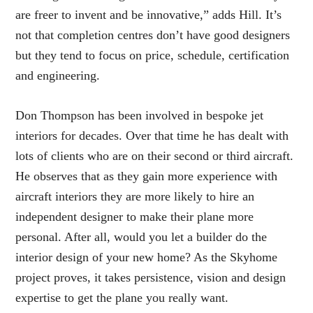
are freer to invent and be innovative,” adds Hill. It’s
not that completion centres don’t have good designers
but they tend to focus on price, schedule, certification
and engineering.
Don Thompson has been involved in bespoke jet
interiors for decades. Over that time he has dealt with
lots of clients who are on their second or third aircraft.
He observes that as they gain more experience with
aircraft interiors they are more likely to hire an
independent designer to make their plane more
personal. After all, would you let a builder do the
interior design of your new home? As the Skyhome
project proves, it takes persistence, vision and design
expertise to get the plane you really want.