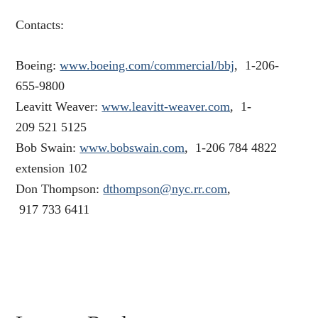
Contacts:
Boeing:
www.boeing.com/commercial/bbj
, 1-206-
655-9800
Leavitt Weaver:
www.leavitt-weaver.com
, 1-
209 521 5125
Bob Swain:
www.bobswain.com
, 1-206 784 4822
extension 102
Don Thompson:
dthompson@nyc.rr.com
,
917 733 6411