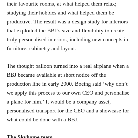
their favourite rooms, at what helped them relax;
studying their hobbies and what helped them be
productive. The result was a design study for interiors
that exploited the BBJ’s size and flexibility to create
truly personalised interiors, including new concepts in
furniture, cabinetry and layout.
The thought balloon turned into a real airplane when a
BBJ became available at short notice off the
production line in early 2000. Boeing said ‘why don’t
we apply this process to our own CEO and personalise
a plane for him.’ It would be a company asset,
personalised transport for the CEO and a showcase for
what could be done with a BBJ.
The Skyhome team