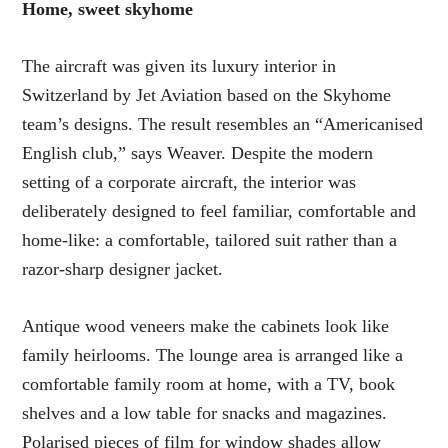
Home, sweet skyhome
The aircraft was given its luxury interior in
Switzerland by Jet Aviation based on the Skyhome
team’s designs. The result resembles an “Americanised
English club,” says Weaver. Despite the modern
setting of a corporate aircraft, the interior was
deliberately designed to feel familiar, comfortable and
home-like: a comfortable, tailored suit rather than a
razor-sharp designer jacket.
Antique wood veneers make the cabinets look like
family heirlooms. The lounge area is arranged like a
comfortable family room at home, with a TV, book
shelves and a low table for snacks and magazines.
Polarised pieces of film for window shades allow