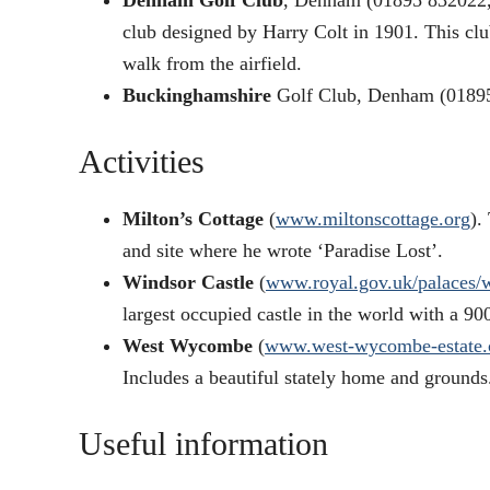
Denham Golf Club
, Denham (01895 832022
club designed by Harry Colt in 1901. This club
walk from the airfield.
Buckinghamshire
Golf Club, Denham (0189
Activities
Milton’s Cottage
(
www.miltonscottage.org
).
and site where he wrote ‘Paradise Lost’.
Windsor Castle
(
www.royal.gov.uk/palaces/
largest occupied castle in the world with a 90
West Wycombe
(
www.west-wycombe-estate.
Includes a beautiful stately home and grounds
Useful information