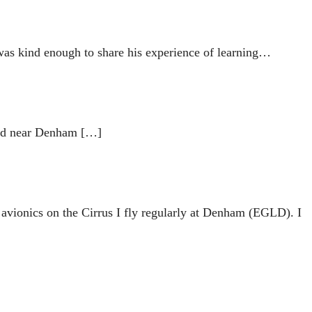
was kind enough to share his experience of learning…
and near Denham […]
avionics on the Cirrus I fly regularly at Denham (EGLD). I