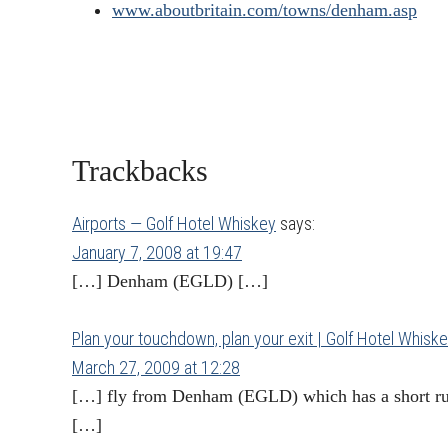
www.aboutbritain.com/towns/denham.asp
Reader
Trackbacks
Interactions
Airports — Golf Hotel Whiskey
says:
January 7, 2008 at 19:47
[…] Denham (EGLD) […]
Plan your touchdown, plan your exit | Golf Hotel Whisk
March 27, 2009 at 12:28
[…] fly from Denham (EGLD) which has a short run
[…]