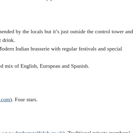
nded by the locals but it’s just outside the control tower and
t drink.
ern Indian brasserie with regular festivals and special
d mix of English, European and Spanish.
.com
). Four stars.