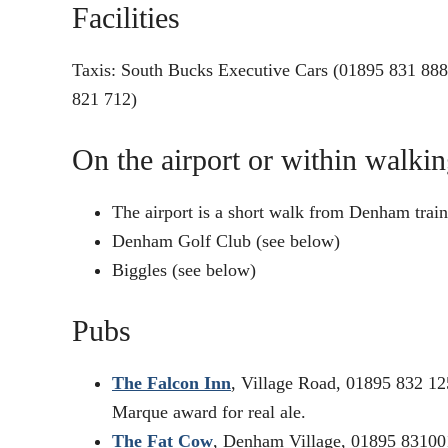
Facilities
Taxis: South Bucks Executive Cars (01895 831 888
821 712)
On the airport or within walkin
The airport is a short walk from Denham train 
Denham Golf Club (see below)
Biggles (see below)
Pubs
The Falcon Inn
, Village Road, 01895 832 12
Marque award for real ale.
The Fat Cow
, Denham Village, 01895 831001