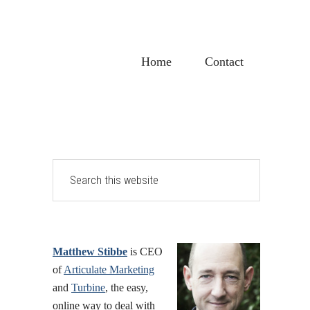
Home
Contact
Primary
Search
this
Sidebar
website
Matthew Stibbe
is CEO
of
Articulate Marketing
and
Turbine
, the easy,
online way to deal with