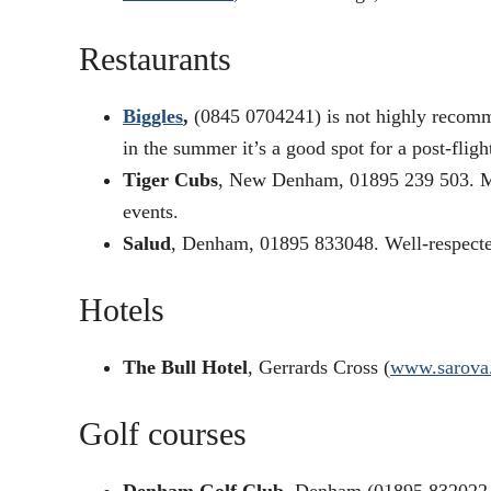
Restaurants
Biggles
,
(0845 0704241) is not highly recomme
in the summer it’s a good spot for a post-fligh
Tiger Cubs
, New Denham, 01895 239 503. Mod
events.
Salud
, Denham, 01895 833048. Well-respecte
Hotels
The Bull Hotel
, Gerrards Cross (
www.sarova
Golf courses