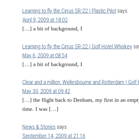
Learning to fly the Cirrus SR-22 | Plastic Pilot
says:
April 9, 2009 at 18:02
[…] a bit of background, I
Learning to fly the Cirrus SR-22 | Golf Hotel Whiskey
sa
May 6, 2009 at 08:54
[…] a bit of background, I
Clear and a million: Wellesbourne and Rotterdam | Golf
May 30, 2009 at 09:42
[…] the flight back to Denham, my first in an empty
time. I was […]
News & Stories
says:
September 14, 2009 at 21:16