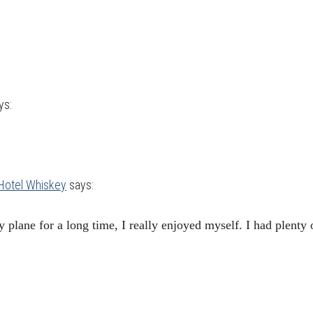
ys:
 Hotel Whiskey
says:
 plane for a long time, I really enjoyed myself. I had plenty 