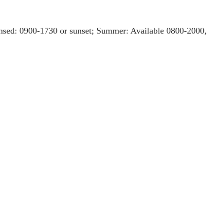
ensed: 0900-1730 or sunset; Summer: Available 0800-2000,