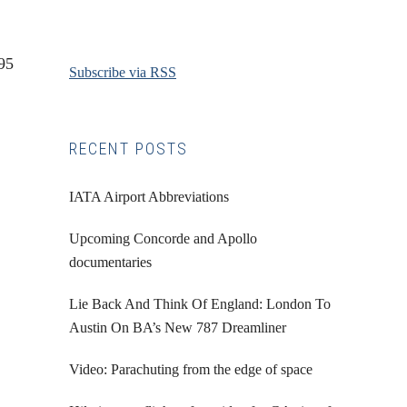
95
Subscribe via RSS
RECENT POSTS
IATA Airport Abbreviations
Upcoming Concorde and Apollo
documentaries
Lie Back And Think Of England: London To
Austin On BA’s New 787 Dreamliner
Video: Parachuting from the edge of space