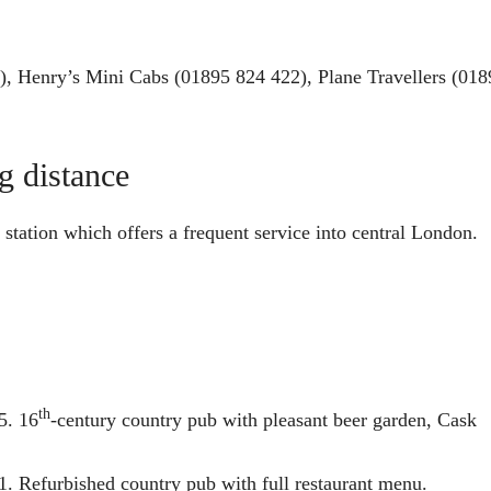
), Henry’s Mini Cabs (01895 824 422), Plane Travellers (018
g distance
station which offers a frequent service into central London.
th
5. 16
-century country pub with pleasant beer garden, Cask
. Refurbished country pub with full restaurant menu.