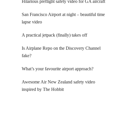
Hilarious preflight safety video for GA aircraft
San Francisco Airport at night – beautiful time
lapse video
A practical jetpack (finally) takes off
Is Airplane Repo on the Discovery Channel
fake?
What’s your favourite airport approach?
Awesome Air New Zealand safety video
inspired by The Hobbit