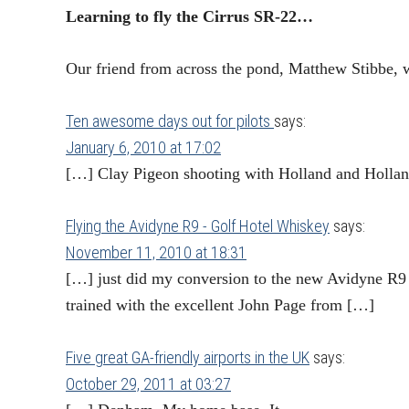
Learning to fly the Cirrus SR-22…
Our friend from across the pond, Matthew Stibbe, 
Ten awesome days out for pilots
says:
January 6, 2010 at 17:02
[…] Clay Pigeon shooting with Holland and Holl
Flying the Avidyne R9 - Golf Hotel Whiskey
says:
November 11, 2010 at 18:31
[…] just did my conversion to the new Avidyne R9 
trained with the excellent John Page from […]
Five great GA-friendly airports in the UK
says:
October 29, 2011 at 03:27