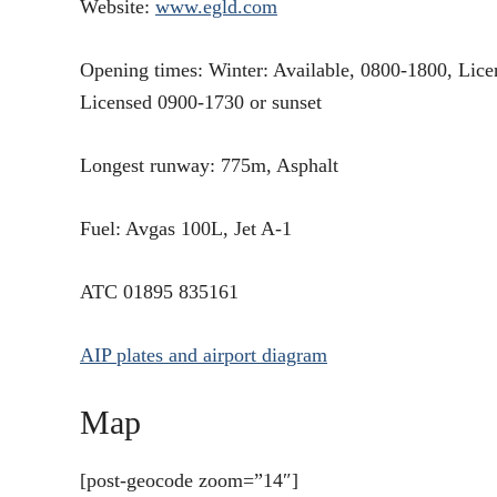
Website:
www.egld.com
Opening times: Winter: Available, 0800-1800, Lic
Licensed 0900-1730 or sunset
Longest runway: 775m, Asphalt
Fuel: Avgas 100L, Jet A-1
ATC 01895 835161
AIP plates and airport diagram
Map
[post-geocode zoom=”14″]