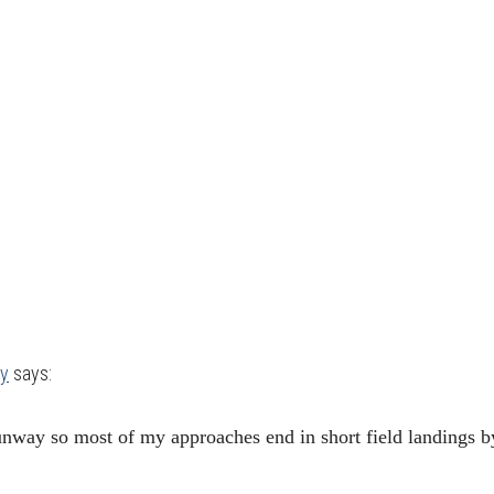
ey
says:
way so most of my approaches end in short field landings b