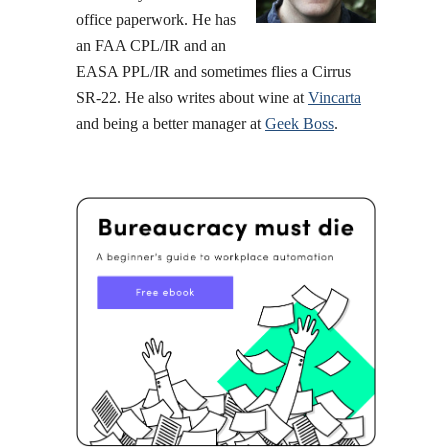
office paperwork. He has
an FAA CPL/IR and an
EASA PPL/IR and sometimes flies a Cirrus
SR-22. He also writes about wine at
Vincarta
and being a better manager at
Geek Boss
.