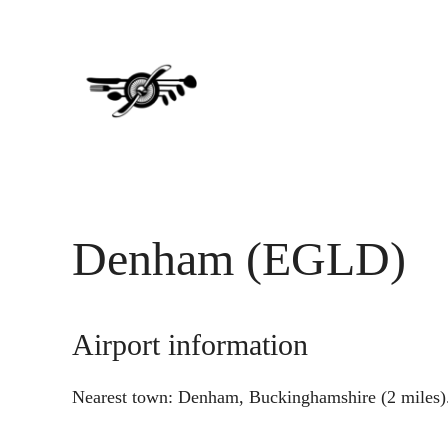
Skip
Skip
to
to
main
primary
content
sidebar
Denham (EGLD)
Airport information
Nearest town: Denham, Buckinghamshire (2 miles)