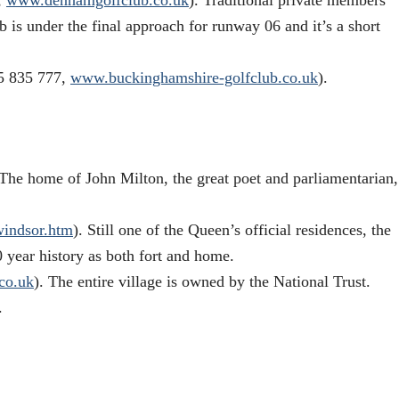
,
www.denhamgolfclub.co.uk
). Traditional private members’
 is under the final approach for runway 06 and it’s a short
5 835 777,
www.buckinghamshire-golfclub.co.uk
).
 The home of John Milton, the great poet and parliamentarian,
windsor.htm
). Still one of the Queen’s official residences, the
0 year history as both fort and home.
co.uk
). The entire village is owned by the National Trust.
.