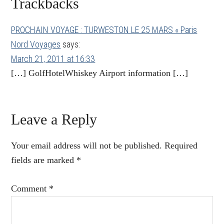
Reader
Trackbacks
Interactions
PROCHAIN VOYAGE : TURWESTON LE 25 MARS « Paris
Nord Voyages
says:
March 21, 2011 at 16:33
[…] GolfHotelWhiskey Airport information […]
Leave a Reply
Your email address will not be published.
Required
fields are marked
*
Comment
*