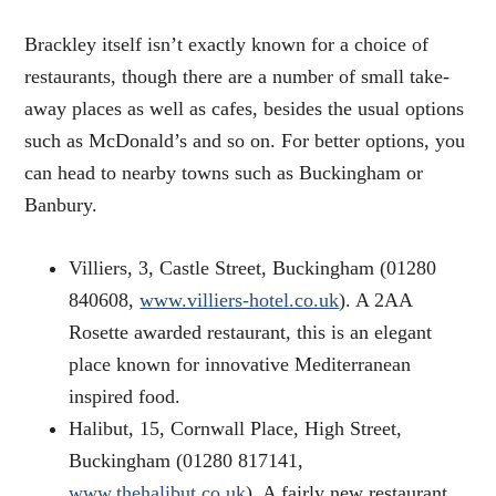
Brackley itself isn’t exactly known for a choice of
restaurants, though there are a number of small take-
away places as well as cafes, besides the usual options
such as McDonald’s and so on. For better options, you
can head to nearby towns such as Buckingham or
Banbury.
Villiers, 3, Castle Street, Buckingham (01280
840608,
www.villiers-hotel.co.uk
). A 2AA
Rosette awarded restaurant, this is an elegant
place known for innovative Mediterranean
inspired food.
Halibut, 15, Cornwall Place, High Street,
Buckingham (01280 817141,
www.thehalibut.co.uk
). A fairly new restaurant