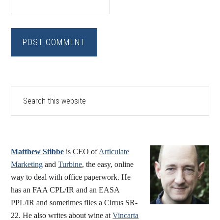
Primary
Search
this
Sidebar
website
Matthew Stibbe
is CEO of
Articulate
Marketing
and
Turbine
, the easy, online
way to deal with office paperwork. He
has an FAA CPL/IR and an EASA
PPL/IR and sometimes flies a Cirrus SR-
22. He also writes about wine at
Vincarta